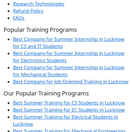
Research Technologies
Refund Policy
FAQs
Popular Training Programs
Best Company for Summer Internship in Lucknow
for CS and IT Students
Best Company for Summer Internship in Lucknow
for Electronics Students
Best Company for Summer Internship in Lucknow
for Mechanical Students
Best Company for Job Oriented Training in Lucknow
Our Popular Training Programs
Best Summer Training for CS Students in Lucknow
Best Summer Training for EC Students in Lucknow
Best Summer Training for Electrical Students in
Lucknow
Best Summer Training for Mechanical Engineering