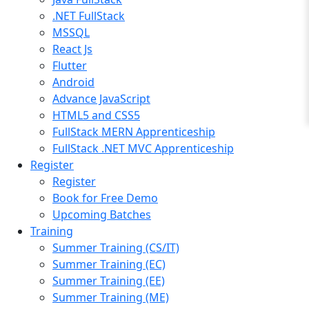
.NET FullStack
MSSQL
React Js
Flutter
Android
Advance JavaScript
HTML5 and CSS5
FullStack MERN Apprenticeship
FullStack .NET MVC Apprenticeship
Register
Register
Book for Free Demo
Upcoming Batches
Training
Summer Training (CS/IT)
Summer Training (EC)
Summer Training (EE)
Summer Training (ME)