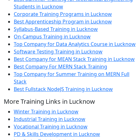
Students in Lucknow
Corporate Training Programs in Lucknow
Best Apprenticeship Program in Lucknow
Syllabus-Based Training in Lucknow
On-Campus Training in Lucknow
Top Company for Data Analytics Course in Lucknow
Software Testing Training in Lucknow
Best Company for MEAN Stack Training in Lucknow
Best Company For MERN Stack Training
Top Company for Summer Training on MERN Full
Stack
Best Fullstack NodeJS Training in Lucknow
More Training Links in Lucknow
Winter Training in Lucknow
Industrial Training in Lucknow
Vocational Training in Lucknow
PD & Skills Development in Lucknow