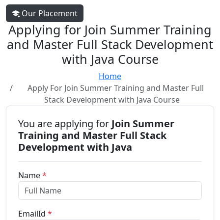
Our Placement
Applying for Join Summer Training
and Master Full Stack Development
with Java Course
Home
Apply For Join Summer Training and Master Full
Stack Development with Java Course
You are applying for
Join Summer
Training and Master Full Stack
Development with Java
Name
*
EmailId
*