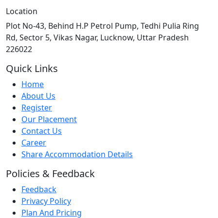
Location
Plot No-43, Behind H.P Petrol Pump, Tedhi Pulia Ring
Rd, Sector 5, Vikas Nagar, Lucknow, Uttar Pradesh
226022
Quick Links
Home
About Us
Register
Our Placement
Contact Us
Career
Share Accommodation Details
Policies & Feedback
Feedback
Privacy Policy
Plan And Pricing