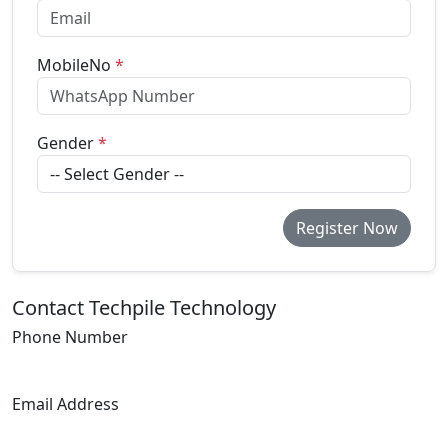
MobileNo
*
Gender
*
Register Now
Contact Techpile Technology
Phone Number
+91 7007237006
Email Address
info@techpile.in