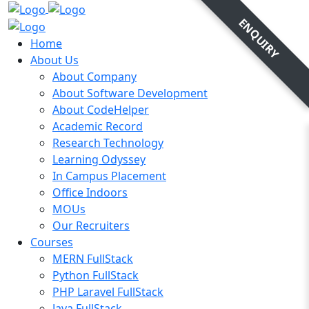
ENQUIRY
Home
About Us
About Company
About Software Development
About CodeHelper
Academic Record
Research Technology
Learning Odyssey
In Campus Placement
Office Indoors
MOUs
Our Recruiters
Courses
MERN FullStack
Python FullStack
PHP Laravel FullStack
Java FullStack