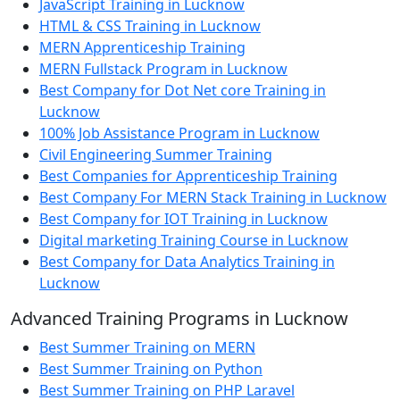
JavaScript Training in Lucknow
HTML & CSS Training in Lucknow
MERN Apprenticeship Training
MERN Fullstack Program in Lucknow
Best Company for Dot Net core Training in
Lucknow
100% Job Assistance Program in Lucknow
Civil Engineering Summer Training
Best Companies for Apprenticeship Training
Best Company For MERN Stack Training in Lucknow
Best Company for IOT Training in Lucknow
Digital marketing Training Course in Lucknow
Best Company for Data Analytics Training in
Lucknow
Advanced Training Programs in Lucknow
Best Summer Training on MERN
Best Summer Training on Python
Best Summer Training on PHP Laravel