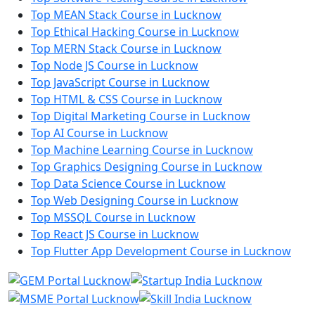
Top MEAN Stack Course in Lucknow
Top Ethical Hacking Course in Lucknow
Top MERN Stack Course in Lucknow
Top Node JS Course in Lucknow
Top JavaScript Course in Lucknow
Top HTML & CSS Course in Lucknow
Top Digital Marketing Course in Lucknow
Top AI Course in Lucknow
Top Machine Learning Course in Lucknow
Top Graphics Designing Course in Lucknow
Top Data Science Course in Lucknow
Top Web Designing Course in Lucknow
Top MSSQL Course in Lucknow
Top React JS Course in Lucknow
Top Flutter App Development Course in Lucknow