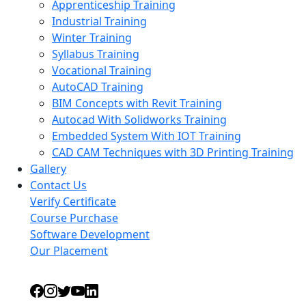
Apprenticeship Training
Industrial Training
Winter Training
Syllabus Training
Vocational Training
AutoCAD Training
BIM Concepts with Revit Training
Autocad With Solidworks Training
Embedded System With IOT Training
CAD CAM Techniques with 3D Printing Training
Gallery
Contact Us
Verify Certificate
Course Purchase
Software Development
Our Placement