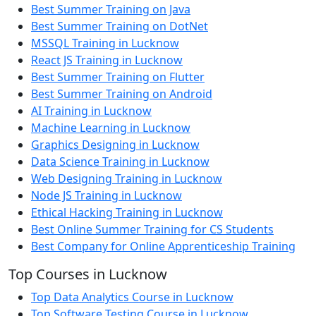
Best Summer Training on Java
Best Summer Training on DotNet
MSSQL Training in Lucknow
React JS Training in Lucknow
Best Summer Training on Flutter
Best Summer Training on Android
AI Training in Lucknow
Machine Learning in Lucknow
Graphics Designing in Lucknow
Data Science Training in Lucknow
Web Designing Training in Lucknow
Node JS Training in Lucknow
Ethical Hacking Training in Lucknow
Best Online Summer Training for CS Students
Best Company for Online Apprenticeship Training
Top Courses in Lucknow
Top Data Analytics Course in Lucknow
Top Software Testing Course in Lucknow