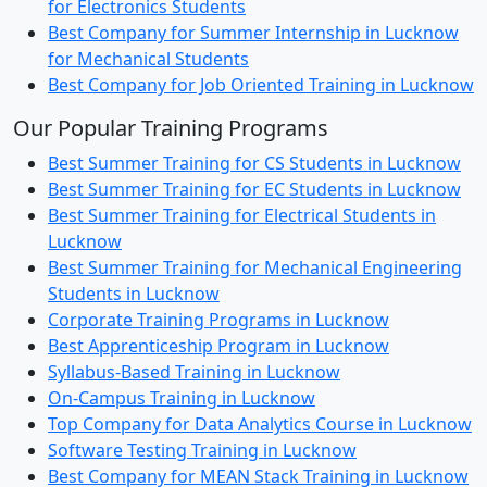
for Electronics Students
Best Company for Summer Internship in Lucknow
for Mechanical Students
Best Company for Job Oriented Training in Lucknow
Our Popular Training Programs
Best Summer Training for CS Students in Lucknow
Best Summer Training for EC Students in Lucknow
Best Summer Training for Electrical Students in
Lucknow
Best Summer Training for Mechanical Engineering
Students in Lucknow
Corporate Training Programs in Lucknow
Best Apprenticeship Program in Lucknow
Syllabus-Based Training in Lucknow
On-Campus Training in Lucknow
Top Company for Data Analytics Course in Lucknow
Software Testing Training in Lucknow
Best Company for MEAN Stack Training in Lucknow