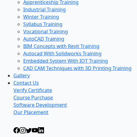
Apprenticeship Training
Industrial Training
Winter Training
Syllabus Training
Vocational Training
AutoCAD Training
BIM Concepts with Revit Training
Autocad With Solidworks Training
Embedded System With IOT Training
CAD CAM Techniques with 3D Printing Training
Gallery
Contact Us
Verify Certificate
Course Purchase
Software Development
Our Placement