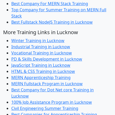
Best Company For MERN Stack Training
Top Company for Summer Training on MERN Full
Stack
Best Fullstack NodeJS Training in Lucknow
More Training Links in Lucknow
Winter Training in Lucknow
Industrial Training in Lucknow
Vocational Training in Lucknow
PD & Skills Development in Lucknow
JavaScript Training in Lucknow
HTML & CSS Training in Lucknow
MERN Apprenticeship Training
MERN Fullstack Program in Lucknow
Best Company for Dot Net core Training in
Lucknow
100% Job Assistance Program in Lucknow
Civil Engineering Summer Training
Best Companies for Apprenticeship Training