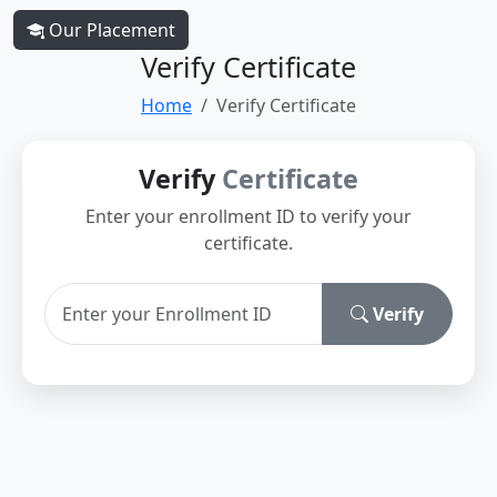
Our Placement
Verify Certificate
Home
Verify Certificate
Verify
Certificate
Enter your enrollment ID to verify your
certificate.
Verify