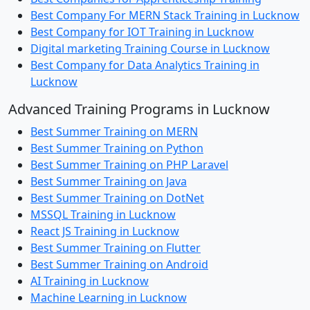
Best Company For MERN Stack Training in Lucknow
Best Company for IOT Training in Lucknow
Digital marketing Training Course in Lucknow
Best Company for Data Analytics Training in
Lucknow
Advanced Training Programs in Lucknow
Best Summer Training on MERN
Best Summer Training on Python
Best Summer Training on PHP Laravel
Best Summer Training on Java
Best Summer Training on DotNet
MSSQL Training in Lucknow
React JS Training in Lucknow
Best Summer Training on Flutter
Best Summer Training on Android
AI Training in Lucknow
Machine Learning in Lucknow