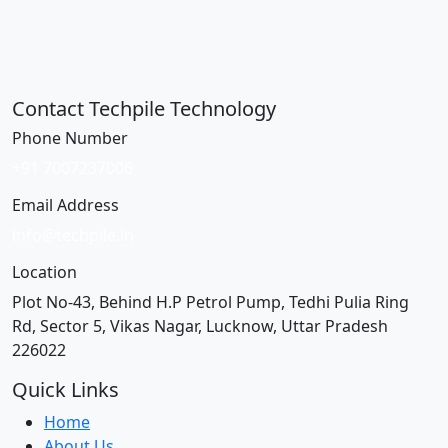
Contact Techpile Technology
Phone Number
+91 7007237006
Email Address
info@techpile.in
Location
Plot No-43, Behind H.P Petrol Pump, Tedhi Pulia Ring
Rd, Sector 5, Vikas Nagar, Lucknow, Uttar Pradesh
226022
Quick Links
Home
About Us