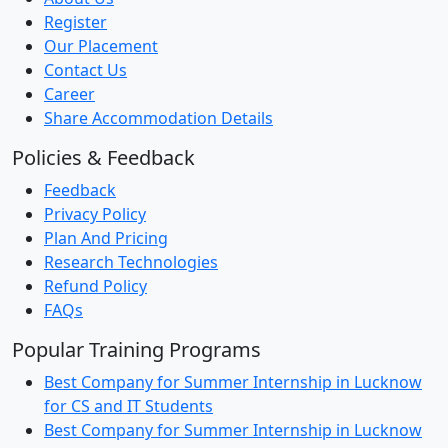
Register
Our Placement
Contact Us
Career
Share Accommodation Details
Policies & Feedback
Feedback
Privacy Policy
Plan And Pricing
Research Technologies
Refund Policy
FAQs
Popular Training Programs
Best Company for Summer Internship in Lucknow
for CS and IT Students
Best Company for Summer Internship in Lucknow