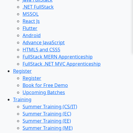
.NET FullStack
MSSQL
React Js
Flutter
Android
Advance JavaScript
HTML5 and CSS5
FullStack MERN Apprenticeship
FullStack .NET MVC Apprenticeship
Register
Register
Book for Free Demo
Upcoming Batches
Training
Summer Training (CS/IT)
Summer Training (EC)
Summer Training (EE)
Summer Training (ME)