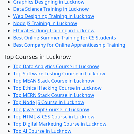
Graphics Designing in Lucknow
Data Science Training in Lucknow
Web Designing Training in Lucknow
Node JS Training in Lucknow
Ethical Hacking Training in Lucknow
Best Online Summer Training for CS Students
Best Company for Online Apprenticeship Training
Top Courses in Lucknow
Top Data Analytics Course in Lucknow
Top Software Testing Course in Lucknow
Top MEAN Stack Course in Lucknow
Top Ethical Hacking Course in Lucknow
Top MERN Stack Course in Lucknow
Top Node JS Course in Lucknow
Top JavaScript Course in Lucknow
Top HTML & CSS Course in Lucknow
Top Digital Marketing Course in Lucknow
Top AI Course in Lucknow