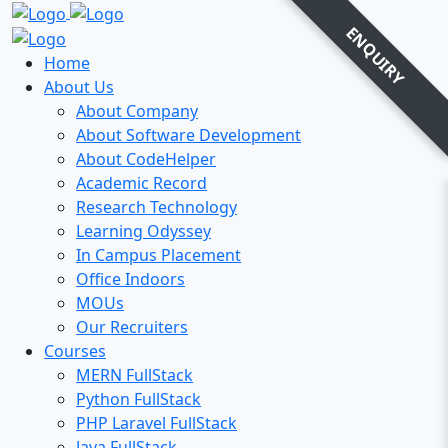
ENQUIRY
Home
About Us
About Company
About Software Development
About CodeHelper
Academic Record
Research Technology
Learning Odyssey
In Campus Placement
Office Indoors
MOUs
Our Recruiters
Courses
MERN FullStack
Python FullStack
PHP Laravel FullStack
Java FullStack