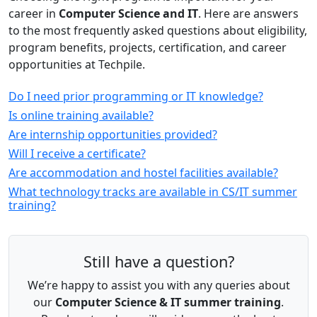
career in
Computer Science and IT
. Here are answers
to the most frequently asked questions about eligibility,
program benefits, projects, certification, and career
opportunities at Techpile.
Do I need prior programming or IT knowledge?
Is online training available?
Are internship opportunities provided?
Will I receive a certificate?
Are accommodation and hostel facilities available?
What technology tracks are available in CS/IT summer
training?
Still have a question?
We’re happy to assist you with any queries about
our
Computer Science & IT summer training
.