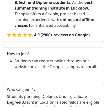
B.Tech and Diploma students
. As the
best
summer training institute in Lucknow
,
Techpile offers a flexible, project-based
learning experience with
online and offline
classes
for enhanced accessibility.
4.9 (2900+ reviews on Google)
How to Join?
Students can register online through our
website or visit the Techpile campus to enroll.
Who can Join ? :
Students pursuing Diploma, Undergraduate
Degree(B.Tech) in CS/IT or related fields are eligible