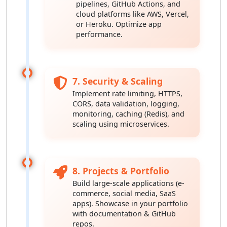
pipelines, GitHub Actions, and
cloud platforms like AWS, Vercel,
or Heroku. Optimize app
performance.
7. Security & Scaling
Implement rate limiting, HTTPS,
CORS, data validation, logging,
monitoring, caching (Redis), and
scaling using microservices.
8. Projects & Portfolio
Build large-scale applications (e-
commerce, social media, SaaS
apps). Showcase in your portfolio
with documentation & GitHub
repos.