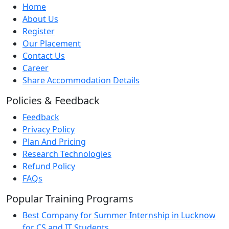
Home
About Us
Register
Our Placement
Contact Us
Career
Share Accommodation Details
Policies & Feedback
Feedback
Privacy Policy
Plan And Pricing
Research Technologies
Refund Policy
FAQs
Popular Training Programs
Best Company for Summer Internship in Lucknow
for CS and IT Students