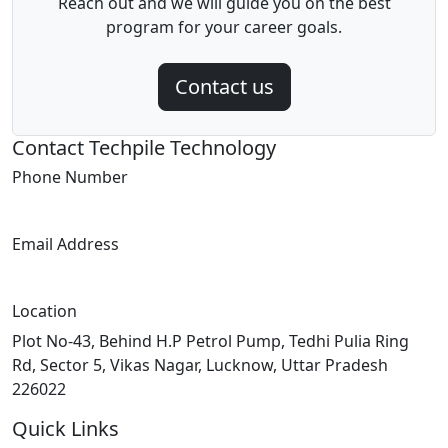
Reach out and we will guide you on the best
program for your career goals.
Contact us
Contact Techpile Technology
Phone Number
+91 7007237006
Email Address
info@techpile.in
Location
Plot No-43, Behind H.P Petrol Pump, Tedhi Pulia Ring
Rd, Sector 5, Vikas Nagar, Lucknow, Uttar Pradesh
226022
Quick Links