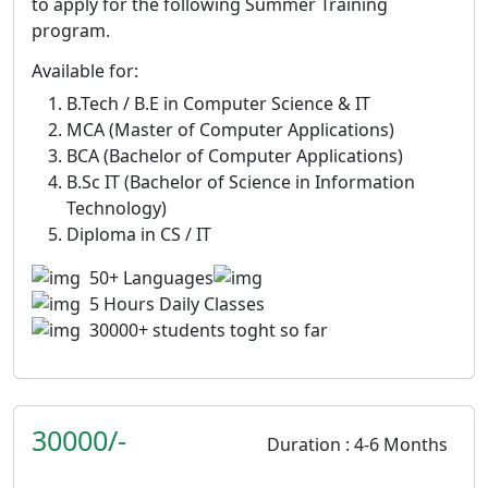
to apply for the following Summer Training
program.
Available for:
B.Tech / B.E in Computer Science & IT
MCA (Master of Computer Applications)
BCA (Bachelor of Computer Applications)
B.Sc IT (Bachelor of Science in Information
Technology)
Diploma in CS / IT
50+ Languages
5 Hours Daily Classes
30000+ students toght so far
30000/-
Duration : 4-6 Months