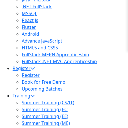
.NET FullStack
MSSQL
React Js
Flutter
Android
Advance JavaScript
HTML5 and CSS5
FullStack MERN Apprenticeship
FullStack .NET MVC Apprenticeship
Register
Register
Book for Free Demo
Upcoming Batches
Training
Summer Training (CS/IT)
Summer Training (EC)
Summer Training (EE)
Summer Training (ME)