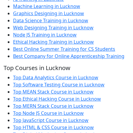
Machine Learning in Lucknow
Graphics Designing in Lucknow
Data Science Training in Lucknow
Web Designing Training in Lucknow
Node JS Training in Lucknow
Ethical Hacking Training in Lucknow
Best Online Summer Training for CS Students
Best Company for Online Apprenticeship Training
Top Courses in Lucknow
Top Data Analytics Course in Lucknow
Top Software Testing Course in Lucknow
Top MEAN Stack Course in Lucknow
Top Ethical Hacking Course in Lucknow
Top MERN Stack Course in Lucknow
Top Node JS Course in Lucknow
Top JavaScript Course in Lucknow
Top HTML & CSS Course in Lucknow