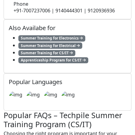
Phone
+91-7007237006 | 9140444301 | 9120936936
Also Availabe for
Summer Training for Electronics
Summer Training for Electrical
Summer Training for CS/IT
Apprenticeship Program for CS/IT
Popular Languages
Popular FAQs – Techpile Summer
Training Program (CS/IT)
Choosing the right program is important for your