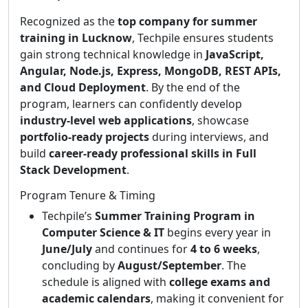
Recognized as the
top company for summer
training in Lucknow
, Techpile ensures students
gain strong technical knowledge in
JavaScript,
Angular, Node.js, Express, MongoDB, REST APIs,
and Cloud Deployment
. By the end of the
program, learners can confidently develop
industry-level web applications
, showcase
portfolio-ready projects
during interviews, and
build
career-ready professional skills in Full
Stack Development
.
Program Tenure & Timing
Techpile’s
Summer Training Program in
Computer Science & IT
begins every year in
June/July
and continues for
4 to 6 weeks
,
concluding by
August/September
. The
schedule is aligned with
college exams and
academic calendars
, making it convenient for