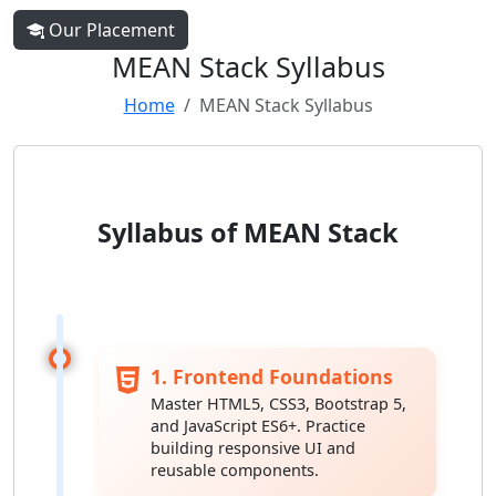
Our Placement
MEAN Stack Syllabus
Home
MEAN Stack Syllabus
Syllabus of MEAN Stack
1. Frontend Foundations
Master HTML5, CSS3, Bootstrap 5,
and JavaScript ES6+. Practice
building responsive UI and
reusable components.