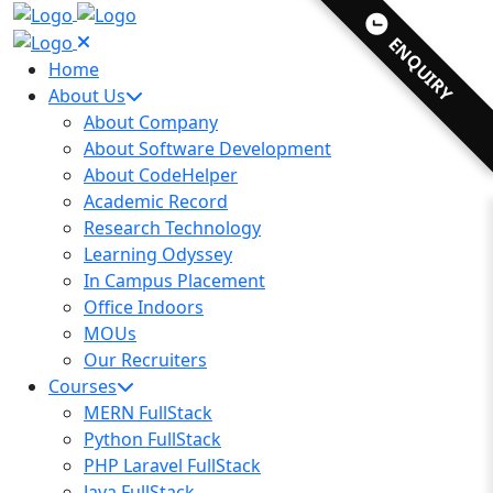
ENQUIRY
Home
About Us
About Company
About Software Development
About CodeHelper
Academic Record
Research Technology
Learning Odyssey
In Campus Placement
Office Indoors
MOUs
Our Recruiters
Courses
MERN FullStack
Python FullStack
PHP Laravel FullStack
Java FullStack