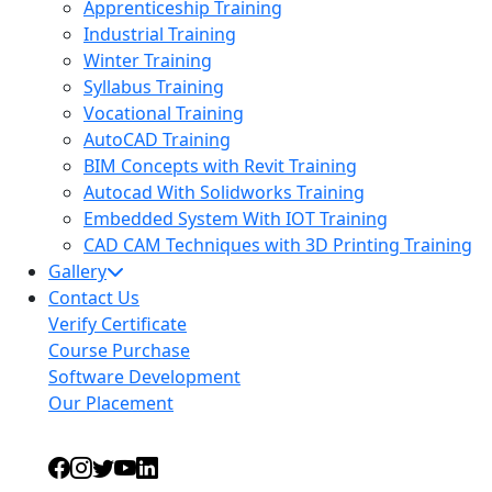
Apprenticeship Training
Industrial Training
Winter Training
Syllabus Training
Vocational Training
AutoCAD Training
BIM Concepts with Revit Training
Autocad With Solidworks Training
Embedded System With IOT Training
CAD CAM Techniques with 3D Printing Training
Gallery
Contact Us
Verify Certificate
Course Purchase
Software Development
Our Placement