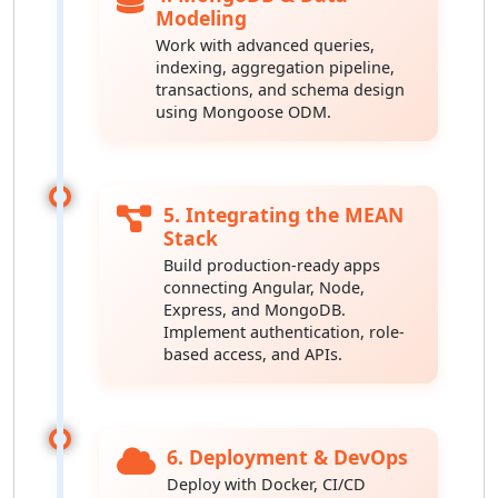
Modeling
Work with advanced queries,
indexing, aggregation pipeline,
transactions, and schema design
using Mongoose ODM.
5. Integrating the MEAN
Stack
Build production-ready apps
connecting Angular, Node,
Express, and MongoDB.
Implement authentication, role-
based access, and APIs.
6. Deployment & DevOps
Deploy with Docker, CI/CD