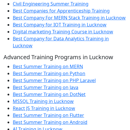
Civil Engineering Summer Training
Best Companies for Apprenticeship Training
Best Company For MERN Stack Training in Lucknow
Best Company for IOT Training in Lucknow
Digital marketing Training Course in Lucknow
Best Company for Data Analytics Training in
Lucknow
Advanced Training Programs in Lucknow
Best Summer Training on MERN
Best Summer Training on Python
Best Summer Training on PHP Laravel
Best Summer Training on Java
Best Summer Training on DotNet
MSSQL Training in Lucknow
React JS Training in Lucknow
Best Summer Training on Flutter
Best Summer Training on Android
AI Training in Lucknow