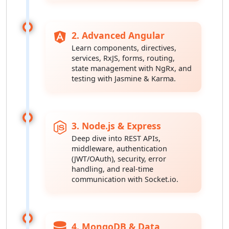
2. Advanced Angular
Learn components, directives,
services, RxJS, forms, routing,
state management with NgRx, and
testing with Jasmine & Karma.
3. Node.js & Express
Deep dive into REST APIs,
middleware, authentication
(JWT/OAuth), security, error
handling, and real-time
communication with Socket.io.
4. MongoDB & Data