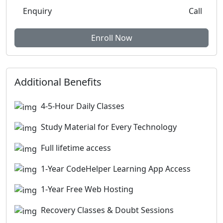
Enquiry
Call
Enroll Now
Additional Benefits
4-5-Hour Daily Classes
Study Material for Every Technology
Full lifetime access
1-Year CodeHelper Learning App Access
1-Year Free Web Hosting
Recovery Classes & Doubt Sessions