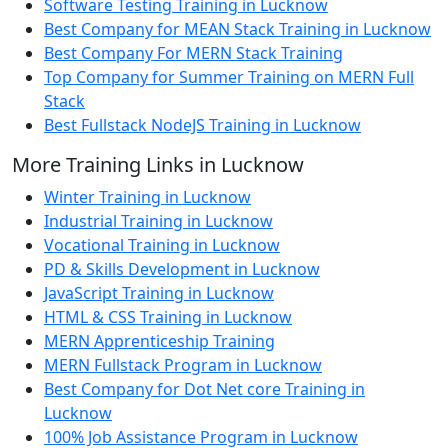
Software Testing Training in Lucknow
Best Company for MEAN Stack Training in Lucknow
Best Company For MERN Stack Training
Top Company for Summer Training on MERN Full
Stack
Best Fullstack NodeJS Training in Lucknow
More Training Links in Lucknow
Winter Training in Lucknow
Industrial Training in Lucknow
Vocational Training in Lucknow
PD & Skills Development in Lucknow
JavaScript Training in Lucknow
HTML & CSS Training in Lucknow
MERN Apprenticeship Training
MERN Fullstack Program in Lucknow
Best Company for Dot Net core Training in
Lucknow
100% Job Assistance Program in Lucknow