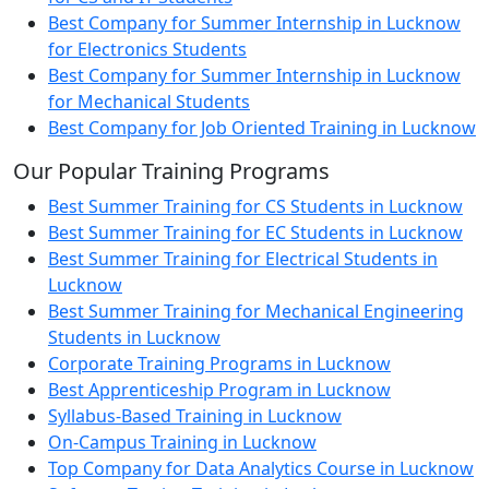
Best Company for Summer Internship in Lucknow
for Electronics Students
Best Company for Summer Internship in Lucknow
for Mechanical Students
Best Company for Job Oriented Training in Lucknow
Our Popular Training Programs
Best Summer Training for CS Students in Lucknow
Best Summer Training for EC Students in Lucknow
Best Summer Training for Electrical Students in
Lucknow
Best Summer Training for Mechanical Engineering
Students in Lucknow
Corporate Training Programs in Lucknow
Best Apprenticeship Program in Lucknow
Syllabus-Based Training in Lucknow
On-Campus Training in Lucknow
Top Company for Data Analytics Course in Lucknow