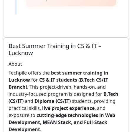
Best Summer Training in CS & IT –
Lucknow
About
Techpile offers the
best summer training in
Lucknow
for
CS & IT students (B.Tech CS/IT
Branch)
. This project-driven, hands-on, and
industry-focused program is designed for
B.Tech
(CS/IT)
and
Diploma (CS/IT)
students, providing
practical skills,
live project experience
, and
exposure to
cutting-edge technologies in Web
Development, MEAN Stack, and Full-Stack
Development
.