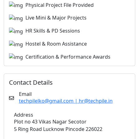
Physical Project File Provided
Live Mini & Major Projects
HR Skills & PD Sessions
Hostel & Room Assistance
Certification & Performance Awards
Contact Details
Email
techpilelko@gmail.com | hr@techpile.in
Address
Plot no 43 Vikas Nagar Secotor
5 Ring Road Lucknow Pincode 226022