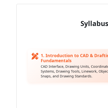
Syllabu
1. Introduction to CAD & Drafti
Fundamentals
CAD Interface, Drawing Units, Coordinat
Systems, Drawing Tools, Linework, Objec
Snaps, and Drawing Standards.