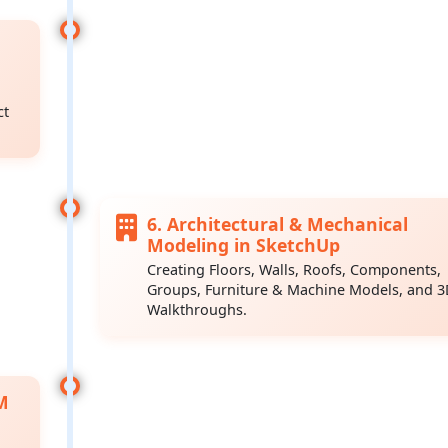
ct
6. Architectural & Mechanical
Modeling in SketchUp
Creating Floors, Walls, Roofs, Components,
Groups, Furniture & Machine Models, and 
Walkthroughs.
M