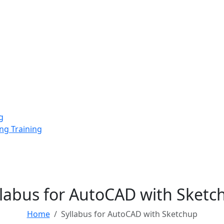
g
ng Training
llabus for AutoCAD with Sketc
Home
Syllabus for AutoCAD with Sketchup