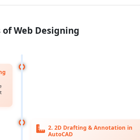
s of Web Designing
ng
e
t
2. 2D Drafting & Annotation in
AutoCAD