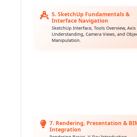
5. SketchUp Fundamentals &
Interface Navigation
SketchUp Interface, Tools Overview, Axis
Understanding, Camera Views, and Obje
Manipulation.
7. Rendering, Presentation & BI
Integration
Rendering Basics, V-Ray Introduction,