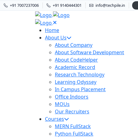
+91 7007237006
+91 9140444301
info@techpile.in
Home
About Us
About Company
About Software Development
About CodeHelper
Academic Record
Research Technology
Learning Odyssey
In Campus Placement
Office Indoors
MOUs
Our Recruiters
Courses
MERN FullStack
Python FullStack