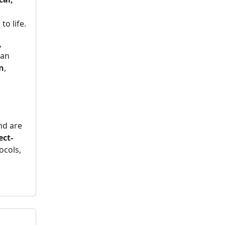
to life.
,
can
n
,
d are
ect-
ocols,