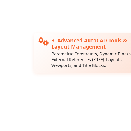
3. Advanced AutoCAD Tools &
Layout Management
Parametric Constraints, Dynamic Blocks
External References (XREF), Layouts,
Viewports, and Title Blocks.