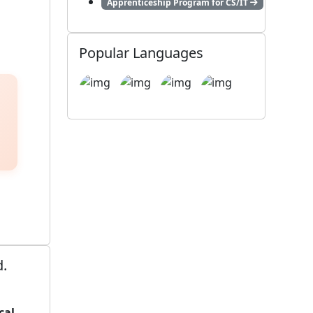
Apprenticeship Program for CS/IT
Popular Languages
d.
cal,