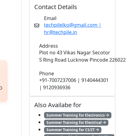
Contact Details
Email
techpilelko@gmail.com |
hr@techpile.in
Address
Plot no 43 Vikas Nagar Secotor
5 Ring Road Lucknow Pincode 226022
Phone
+91-7007237006 | 9140444301
| 9120936936
3D
Also Availabe for
Summer Training for Electronics
Summer Training for Electrical
Summer Training for CS/IT