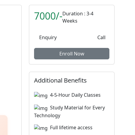
7000/-
Duration : 3-4
Weeks
Enquiry
Call
Enroll Now
Additional Benefits
4-5-Hour Daily Classes
Study Material for Every
Technology
Full lifetime access