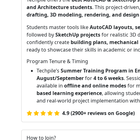
and Architecture students
. This project-driv
drafting, 3D modeling, rendering, and desi
Students master tools like
AutoCAD layouts, se
followed by
SketchUp projects
for realistic 3D
confidently create
building plans, mechanical 
ready to showcase their skills in academic or ind
Program Tenure & Timing
Techpile’s
Summer Training Program in E
August/September
for
4 to 6 weeks
. Sess
available in
offline and online modes
for m
based learning experience
, allowing stude
and real-world project implementation with 
4.9 (2900+ reviews on Google)
How to Join?