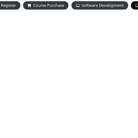
Register
Course Purchase
Software Development