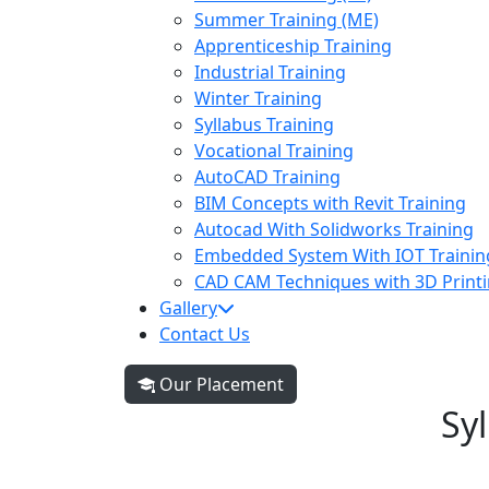
Summer Training (ME)
Apprenticeship Training
Industrial Training
Winter Training
Syllabus Training
Vocational Training
AutoCAD Training
BIM Concepts with Revit Training
Autocad With Solidworks Training
Embedded System With IOT Trainin
CAD CAM Techniques with 3D Printi
Gallery
Contact Us
Our Placement
Sy