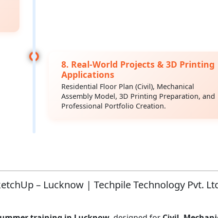
8. Real-World Projects & 3D Printing
Applications
Residential Floor Plan (Civil), Mechanical
Assembly Model, 3D Printing Preparation, and
Professional Portfolio Creation.
tchUp – Lucknow | Techpile Technology Pvt. Lt
summer training in Lucknow
, designed for
Civil, Mechani