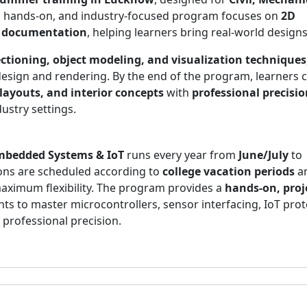
en, hands-on, and industry-focused program focuses on
2D
gn documentation
, helping learners bring real-world designs 
ctioning, object modeling, and visualization techniques
 design and rendering. By the end of the program, learners 
layouts, and interior concepts
with
professional precisio
ustry settings.
mbedded Systems & IoT
runs every year from
June/July
to
ions are scheduled according to
college vacation periods
an
aximum flexibility. The program provides a
hands-on, proj
nts to master microcontrollers, sensor interfacing, IoT prot
professional precision.