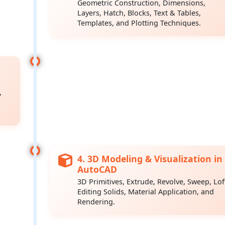
Geometric Construction, Dimensions,
Layers, Hatch, Blocks, Text & Tables,
Templates, and Plotting Techniques.
,
4. 3D Modeling & Visualization in
AutoCAD
3D Primitives, Extrude, Revolve, Sweep, Lof
Editing Solids, Material Application, and
Rendering.