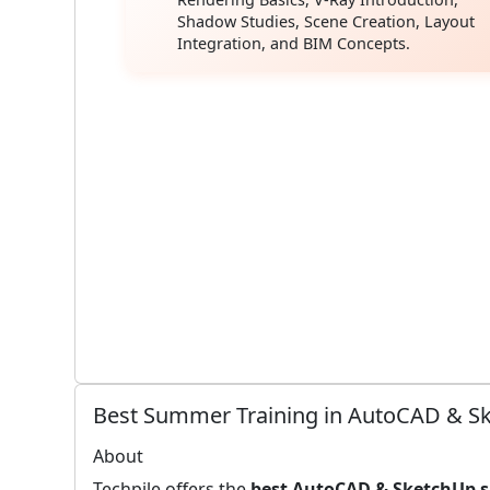
Shadow Studies, Scene Creation, Layout
Integration, and BIM Concepts.
Best Summer Training in AutoCAD & Ske
About
Techpile offers the
best AutoCAD & SketchUp 