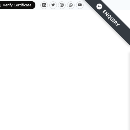
Verify Certificate
ENQUIRY