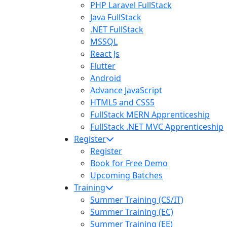
PHP Laravel FullStack
Java FullStack
.NET FullStack
MSSQL
React Js
Flutter
Android
Advance JavaScript
HTML5 and CSS5
FullStack MERN Apprenticeship
FullStack .NET MVC Apprenticeship
Register
Register
Book for Free Demo
Upcoming Batches
Training
Summer Training (CS/IT)
Summer Training (EC)
Summer Training (EE)