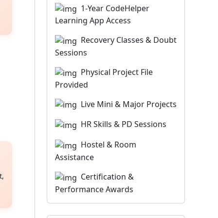
1-Year CodeHelper
Learning App Access
Recovery Classes & Doubt
Sessions
Physical Project File
Provided
Live Mini & Major Projects
HR Skills & PD Sessions
Hostel & Room
Assistance
Certification &
t,
Performance Awards