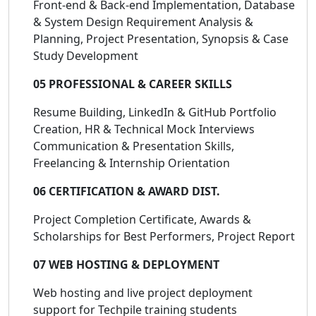
Front-end & Back-end Implementation, Database
& System Design Requirement Analysis &
Planning, Project Presentation, Synopsis & Case
Study Development
05 PROFESSIONAL & CAREER SKILLS
Resume Building, LinkedIn & GitHub Portfolio
Creation, HR & Technical Mock Interviews
Communication & Presentation Skills,
Freelancing & Internship Orientation
06 CERTIFICATION & AWARD DIST.
Project Completion Certificate, Awards &
Scholarships for Best Performers, Project Report
07 WEB HOSTING & DEPLOYMENT
Web hosting and live project deployment
support for Techpile training students