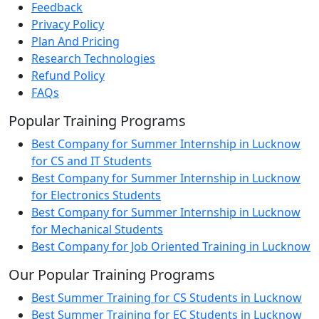
Feedback
Privacy Policy
Plan And Pricing
Research Technologies
Refund Policy
FAQs
Popular Training Programs
Best Company for Summer Internship in Lucknow
for CS and IT Students
Best Company for Summer Internship in Lucknow
for Electronics Students
Best Company for Summer Internship in Lucknow
for Mechanical Students
Best Company for Job Oriented Training in Lucknow
Our Popular Training Programs
Best Summer Training for CS Students in Lucknow
Best Summer Training for EC Students in Lucknow