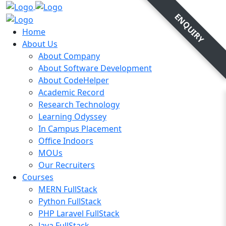
ENQUIRY
Home
About Us
About Company
About Software Development
About CodeHelper
Academic Record
Research Technology
Learning Odyssey
In Campus Placement
Office Indoors
MOUs
Our Recruiters
Courses
MERN FullStack
Python FullStack
PHP Laravel FullStack
Java FullStack