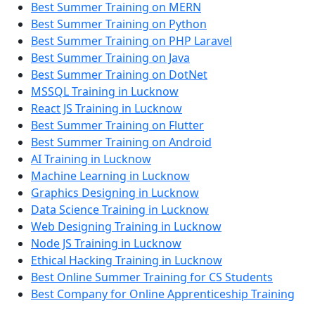
Best Summer Training on MERN
Best Summer Training on Python
Best Summer Training on PHP Laravel
Best Summer Training on Java
Best Summer Training on DotNet
MSSQL Training in Lucknow
React JS Training in Lucknow
Best Summer Training on Flutter
Best Summer Training on Android
AI Training in Lucknow
Machine Learning in Lucknow
Graphics Designing in Lucknow
Data Science Training in Lucknow
Web Designing Training in Lucknow
Node JS Training in Lucknow
Ethical Hacking Training in Lucknow
Best Online Summer Training for CS Students
Best Company for Online Apprenticeship Training