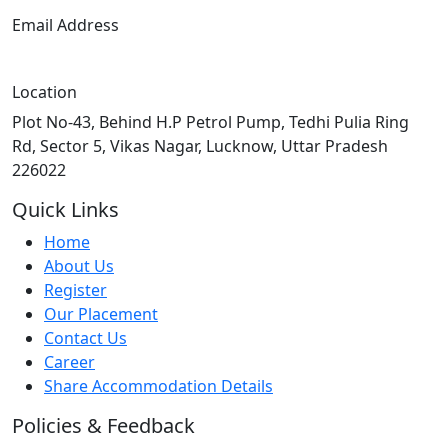
Email Address
info@techpile.in
Location
Plot No-43, Behind H.P Petrol Pump, Tedhi Pulia Ring
Rd, Sector 5, Vikas Nagar, Lucknow, Uttar Pradesh
226022
Quick Links
Home
About Us
Register
Our Placement
Contact Us
Career
Share Accommodation Details
Policies & Feedback