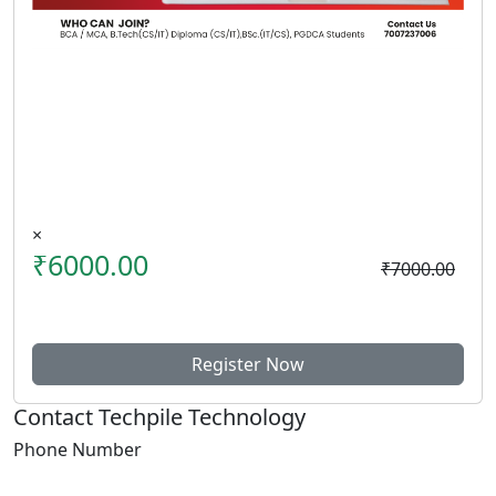
×
₹6000.00
₹7000.00
Register Now
Contact Techpile Technology
Phone Number
+91 7007237006