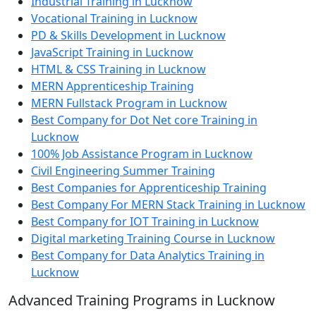
Industrial Training in Lucknow
Vocational Training in Lucknow
PD & Skills Development in Lucknow
JavaScript Training in Lucknow
HTML & CSS Training in Lucknow
MERN Apprenticeship Training
MERN Fullstack Program in Lucknow
Best Company for Dot Net core Training in
Lucknow
100% Job Assistance Program in Lucknow
Civil Engineering Summer Training
Best Companies for Apprenticeship Training
Best Company For MERN Stack Training in Lucknow
Best Company for IOT Training in Lucknow
Digital marketing Training Course in Lucknow
Best Company for Data Analytics Training in
Lucknow
Advanced Training Programs in Lucknow