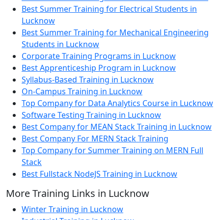
Best Summer Training for Electrical Students in
Lucknow
Best Summer Training for Mechanical Engineering
Students in Lucknow
Corporate Training Programs in Lucknow
Best Apprenticeship Program in Lucknow
Syllabus-Based Training in Lucknow
On-Campus Training in Lucknow
Top Company for Data Analytics Course in Lucknow
Software Testing Training in Lucknow
Best Company for MEAN Stack Training in Lucknow
Best Company For MERN Stack Training
Top Company for Summer Training on MERN Full
Stack
Best Fullstack NodeJS Training in Lucknow
More Training Links in Lucknow
Winter Training in Lucknow