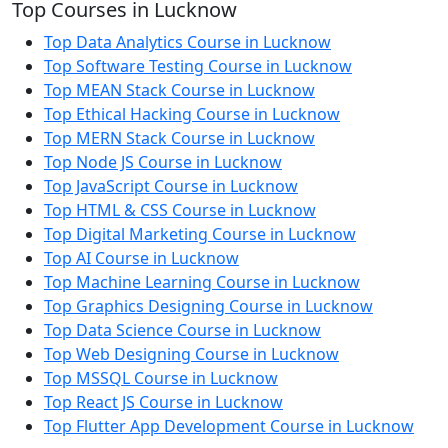
Top Courses in Lucknow
Top Data Analytics Course in Lucknow
Top Software Testing Course in Lucknow
Top MEAN Stack Course in Lucknow
Top Ethical Hacking Course in Lucknow
Top MERN Stack Course in Lucknow
Top Node JS Course in Lucknow
Top JavaScript Course in Lucknow
Top HTML & CSS Course in Lucknow
Top Digital Marketing Course in Lucknow
Top AI Course in Lucknow
Top Machine Learning Course in Lucknow
Top Graphics Designing Course in Lucknow
Top Data Science Course in Lucknow
Top Web Designing Course in Lucknow
Top MSSQL Course in Lucknow
Top React JS Course in Lucknow
Top Flutter App Development Course in Lucknow