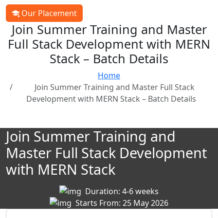
Our Placement
Join Summer Training and Master
Full Stack Development with MERN
Stack – Batch Details
Home
Join Summer Training and Master Full Stack
Development with MERN Stack – Batch Details
Join Summer Training and
Master Full Stack Development
with MERN Stack
Duration: 4-6 weeks
Starts From: 25 May 2026