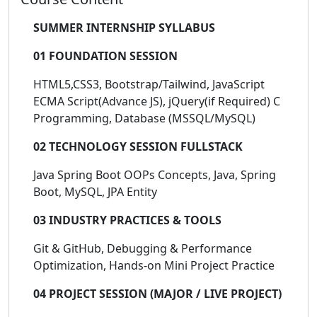
SUMMER INTERNSHIP SYLLABUS
01 FOUNDATION SESSION
HTML5,CSS3, Bootstrap/Tailwind, JavaScript
ECMA Script(Advance JS), jQuery(if Required) C
Programming, Database (MSSQL/MySQL)
02 TECHNOLOGY SESSION FULLSTACK
Java Spring Boot OOPs Concepts, Java, Spring
Boot, MySQL, JPA Entity
03 INDUSTRY PRACTICES & TOOLS
Git & GitHub, Debugging & Performance
Optimization, Hands-on Mini Project Practice
04 PROJECT SESSION (MAJOR / LIVE PROJECT)