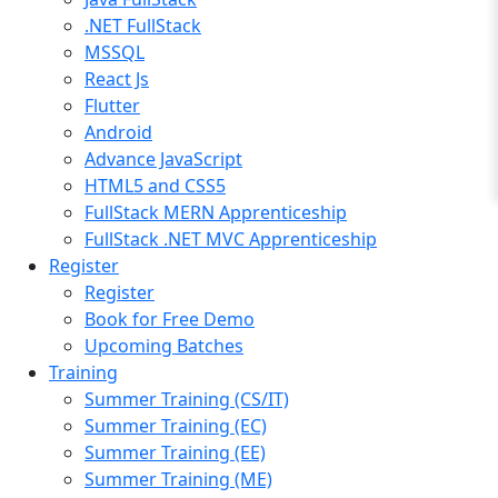
.NET FullStack
MSSQL
React Js
Flutter
Android
Advance JavaScript
HTML5 and CSS5
FullStack MERN Apprenticeship
FullStack .NET MVC Apprenticeship
Register
Register
Book for Free Demo
Upcoming Batches
Training
Summer Training (CS/IT)
Summer Training (EC)
Summer Training (EE)
Summer Training (ME)