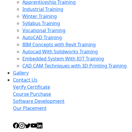
Apprenticeship Training
Industrial Training
Winter Training
Syllabus Training
Vocational Training
AutoCAD Training
BIM Concepts with Revit Training
Autocad With Solidworks Training
Embedded System With IOT Training
CAD CAM Techniques with 3D Printing Training
Gallery
Contact Us
Verify Certificate
Course Purchase
Software Development
Our Placement