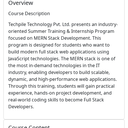
Overview
Course Description
Techpile Technology Pvt. Ltd. presents an industry-
oriented Summer Training & Internship Program
focused on MERN Stack Development. This
program is designed for students who want to
build modern full stack web applications using
JavaScript technologies. The MERN stack is one of
the most in-demand technologies in the IT
industry, enabling developers to build scalable,
dynamic, and high-performance web applications.
Through this training, students will gain practical
experience, hands-on project development, and
real-world coding skills to become Full Stack
Developers.
Course Content